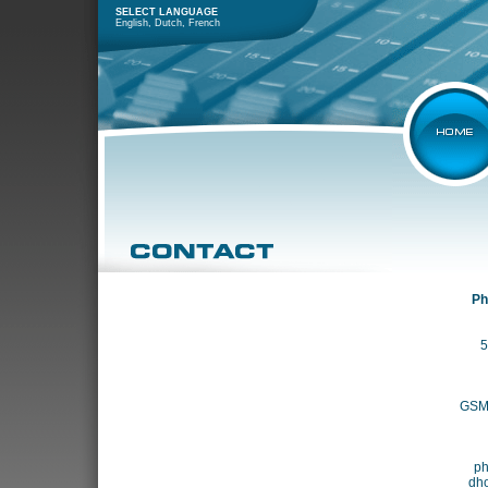
SELECT LANGUAGE
English
,
Dutch
,
French
Ph
5
GSM 
ph
dh