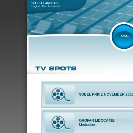
SELECT LANGUAGE
English
,
Dutch
,
French
NOBEL PRICE NOVEMBER 201
OROFAR LIDOCAÏNE
Medecine