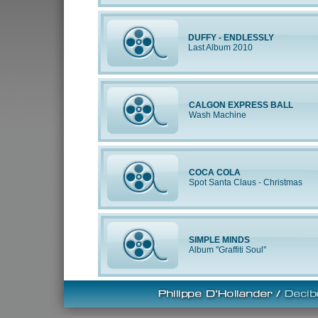
DUFFY - ENDLESSLY
Last Album 2010
CALGON EXPRESS BALL
Wash Machine
COCA COLA
Spot Santa Claus - Christmas
SIMPLE MINDS
Album ''Graffiti Soul''